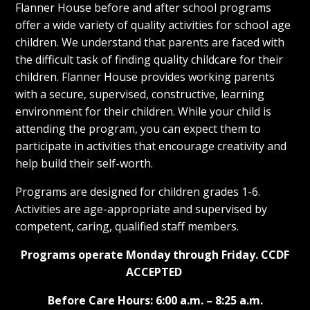
Flanner House before and after school programs
offer a wide variety of quality activities for school age
children. We understand that parents are faced with
the difficult task of finding quality childcare for their
children. Flanner House provides working parents
with a secure, supervised, constructive, learning
environment for their children. While your child is
attending the program, you can expect them to
participate in activities that encourage creativity and
help build their self-worth.
Programs are designed for children grades 1-6.
Activities are age-appropriate and supervised by
competent, caring, qualified staff members.
Programs operate Monday through Friday.
CCDF
ACCEPTED
Before Care Hours: 6:00 a.m. – 8:25 a.m.