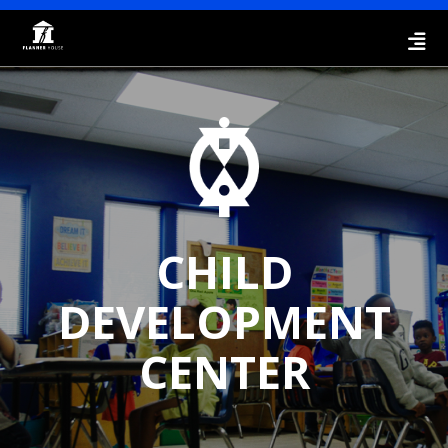
CHILD
DEVELOPMENT
CENTER