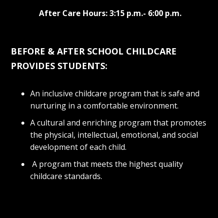
After Care Hours: 3:15 p.m.- 6:00 p.m.
BEFORE & AFTER SCHOOL CHILDCARE
PROVIDES STUDENTS:
An inclusive childcare program that is safe and
nurturing in a comfortable environment.
A cultural and enriching program that promotes
the physical, intellectual, emotional, and social
development of each child.
A program that meets the highest quality
childcare standards.