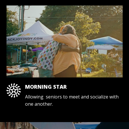
MORNING STAR
Allowing seniors to meet and socialize with
one another.