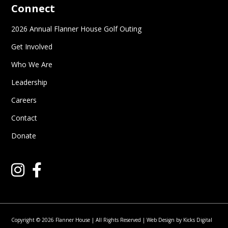
Connect
2026 Annual Flanner House Golf Outing
Get Involved
Who We Are
Leadership
Careers
Contact
Donate
Copyright © 2026 Flanner House | All Rights Reserved |
Web Design
by
Kicks Digital