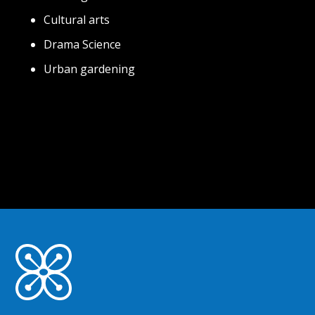
Cultural arts
Drama Science
Urban gardening