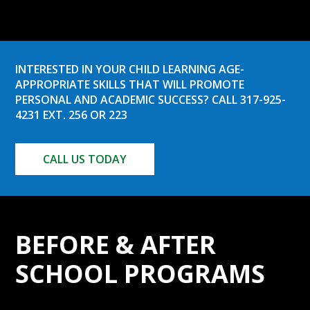
INTERESTED IN YOUR CHILD LEARNING AGE-
APPROPRIATE SKILLS THAT WILL PROMOTE
PERSONAL AND ACADEMIC SUCCESS? CALL 317-925-
4231 EXT. 256 OR 223
CALL US TODAY
BEFORE & AFTER
SCHOOL PROGRAMS