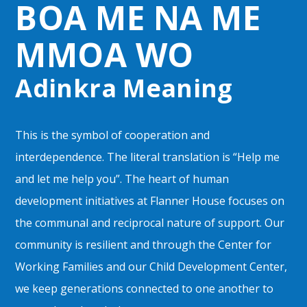
BOA ME NA ME
MMOA WO
Adinkra Meaning
This is the symbol of cooperation and
interdependence. The literal translation is “Help me
and let me help you”. The heart of human
development initiatives at Flanner House focuses on
the communal and reciprocal nature of support. Our
community is resilient and through the Center for
Working Families and our Child Development Center,
we keep generations connected to one another to