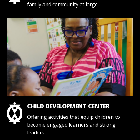
family and community at large.
CHILD DEVELOPMENT CENTER
Offering activities that equip children to
become engaged learners and strong
leaders.