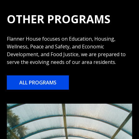
OTHER PROGRAMS
Flanner House focuses on Education, Housing,
Wellness, Peace and Safety, and Economic
Development, and Food Justice, we are prepared to
serve the evolving needs of our area residents.
ALL PROGRAMS