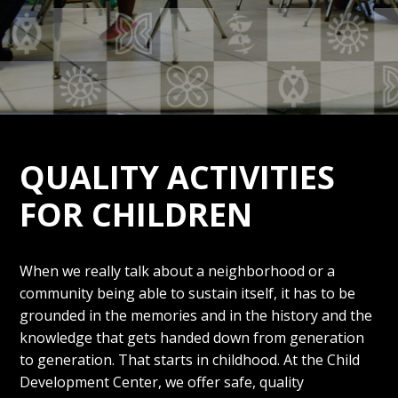
QUALITY ACTIVITIES
FOR CHILDREN
When we really talk about a neighborhood or a
community being able to sustain itself, it has to be
grounded in the memories and in the history and the
knowledge that gets handed down from generation
to generation. That starts in childhood. At the Child
Development Center, we offer safe, quality