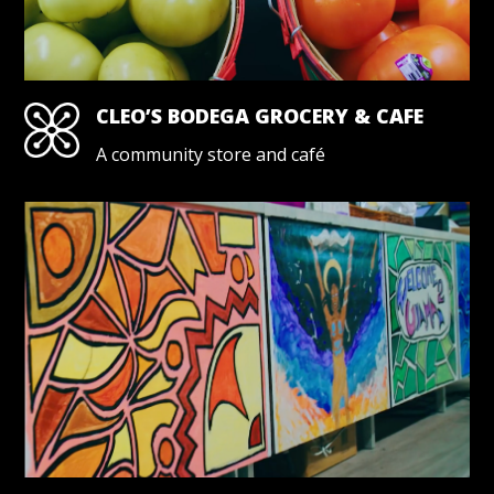
CLEO’S BODEGA GROCERY & CAFE
A community store and café