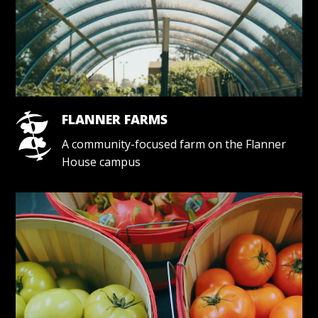
FLANNER FARMS
A community-focused farm on the Flanner
House campus