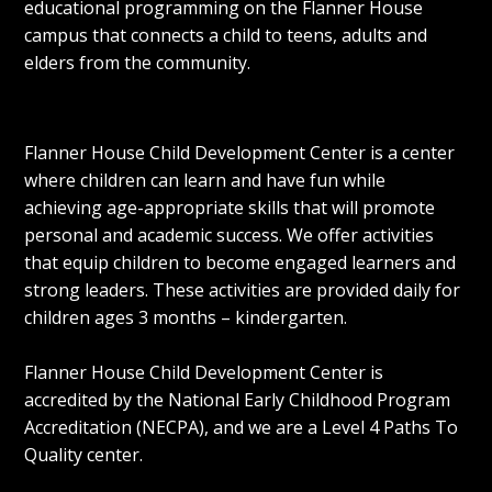
educational programming on the
Flanner House
campus that connects a child to teens, adults and
elders from the community.
Flanner House Child Development Center is a center
where children can learn and have fun while
achieving age-appropriate skills that will promote
personal and academic success. We offer activities
that equip children to become engaged learners and
strong leaders. These activities are provided daily for
children ages 3 months – kindergarten.
Flanner House Child Development Center is
accredited by the National Early Childhood Program
Accreditation (NECPA), and we are a Level 4 Paths To
Quality center.