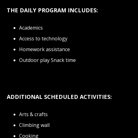
THE DAILY PROGRAM INCLUDES:
Academics
Access to technology
Homework assistance
Outdoor play Snack time
ADDITIONAL SCHEDULED ACTIVITIES:
Arts & crafts
Climbing wall
Cooking