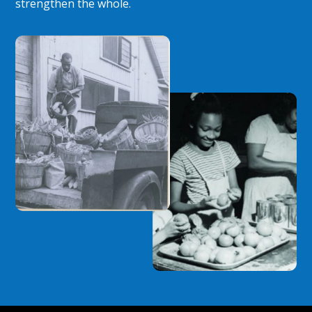
strengthen the whole.