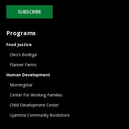
SUBSCRIBE
Programs
Food Justice
Cleo’s Bodega
Flanner Farms
Human Development
Morningstar
Center For Working Families
Child Development Center
Ujamma Community Bookstore