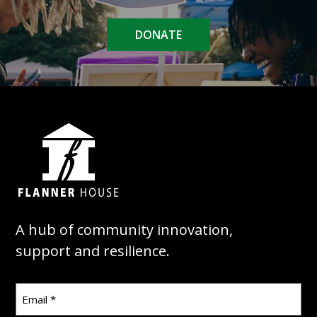
DONATE
A hub of community innovation,
support and resilience.