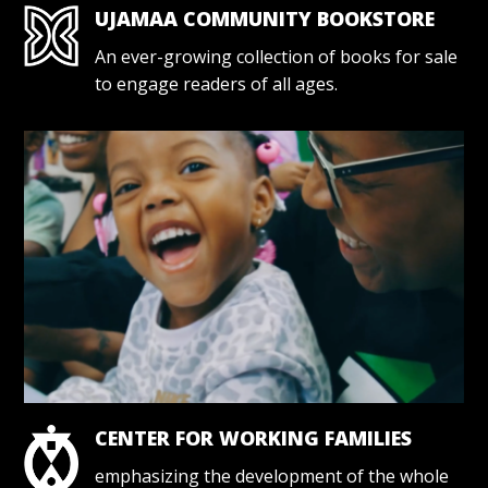
UJAMAA COMMUNITY BOOKSTORE
An ever-growing collection of books for sale
to engage readers of all ages.
CENTER FOR WORKING FAMILIES
emphasizing the development of the whole