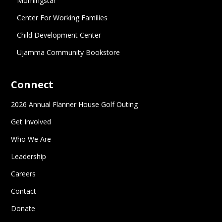
Morningstar
Center For Working Families
Child Development Center
Ujamma Community Bookstore
Connect
2026 Annual Flanner House Golf Outing
Get Involved
Who We Are
Leadership
Careers
Contact
Donate