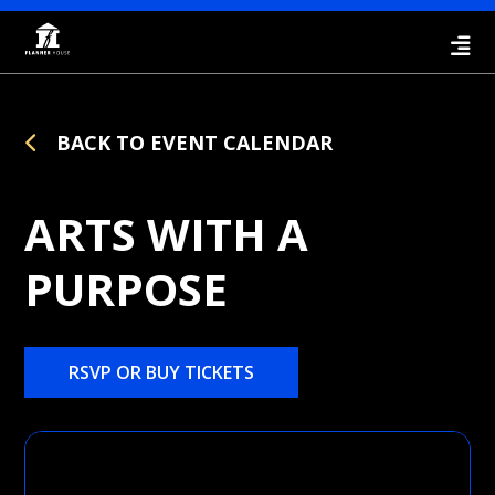
BACK TO EVENT CALENDAR
ARTS WITH A
PURPOSE
RSVP OR BUY TICKETS