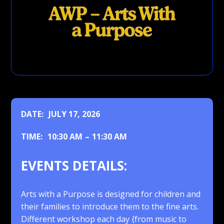
DATE:
JULY 17, 2026
TIME:
10:30 AM
–
11:30 AM
EVENTS DETAILS:
Arts with a Purpose is designed for children and
their families to introduce them to the fine arts.
Different workshop each day {from music to