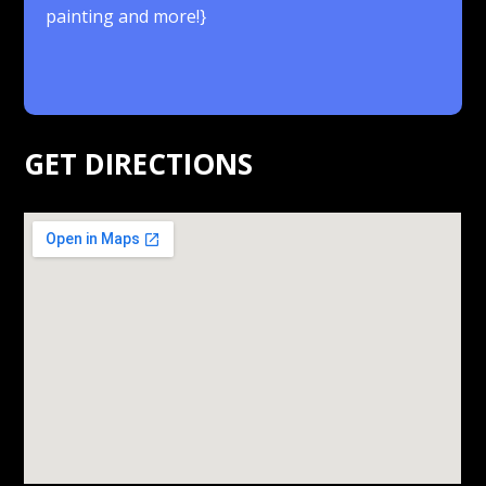
painting and more!}
.
GET DIRECTIONS