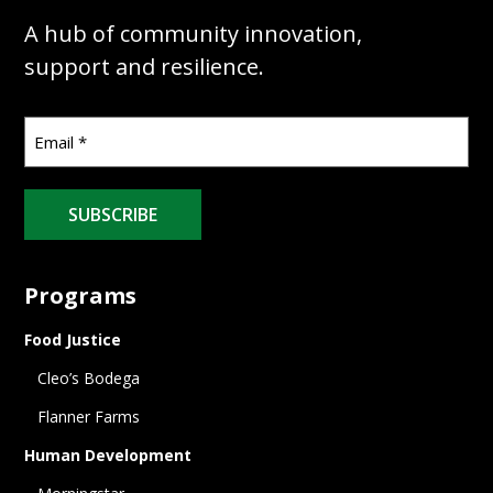
A hub of community innovation,
support and resilience.
SUBSCRIBE
Programs
Food Justice
Cleo’s Bodega
Flanner Farms
Human Development