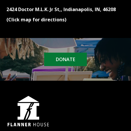
2424 Doctor M.L.K. Jr St,, Indianapolis, IN, 46208
(Click map for directions)
DONATE