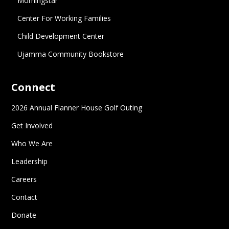
Morningstar
Center For Working Families
Child Development Center
Ujamma Community Bookstore
Connect
2026 Annual Flanner House Golf Outing
Get Involved
Who We Are
Leadership
Careers
Contact
Donate