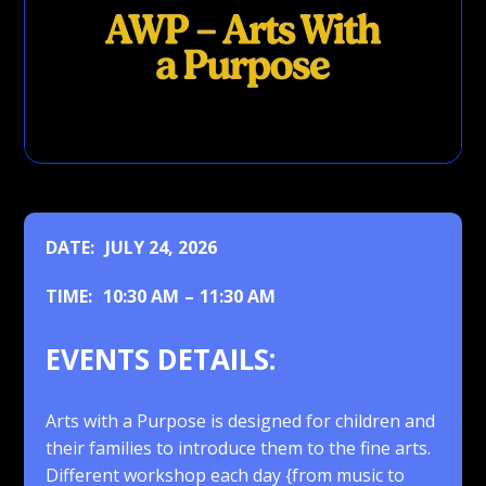
DATE:
JULY 24, 2026
TIME:
10:30 AM
–
11:30 AM
EVENTS DETAILS:
Arts with a Purpose is designed for children and
their families to introduce them to the fine arts.
Different workshop each day {from music to