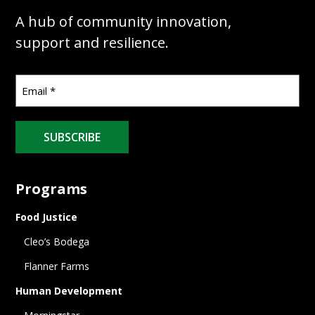
A hub of community innovation,
support and resilience.
SUBSCRIBE
Programs
Food Justice
Cleo’s Bodega
Flanner Farms
Human Development