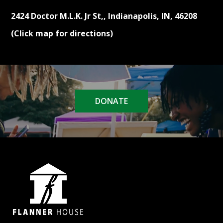
2424 Doctor M.L.K. Jr St,, Indianapolis, IN, 46208
(Click map for directions)
DONATE