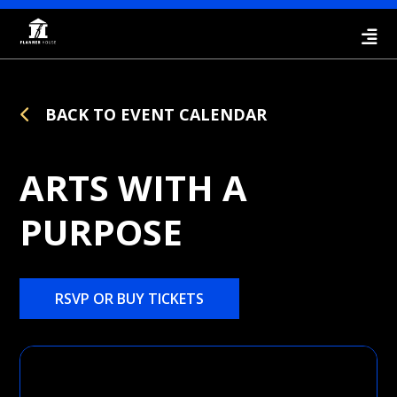
BACK TO EVENT CALENDAR
ARTS WITH A
PURPOSE
RSVP OR BUY TICKETS