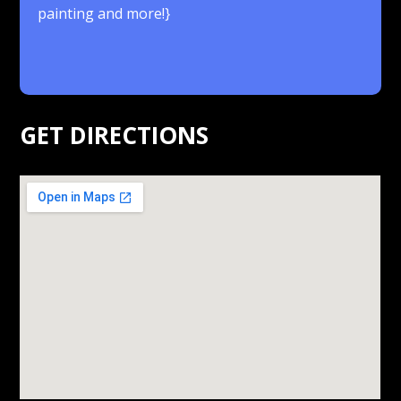
painting and more!}
.
GET DIRECTIONS