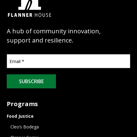
A hub of community innovation,
support and resilience.
SUBSCRIBE
Programs
Food Justice
Cleo’s Bodega