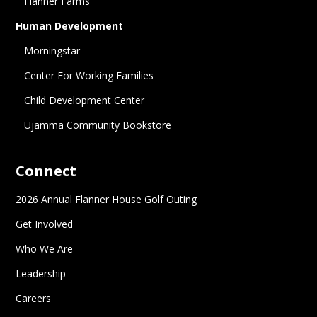
Flanner Farms
Human Development
Morningstar
Center For Working Families
Child Development Center
Ujamma Community Bookstore
Connect
2026 Annual Flanner House Golf Outing
Get Involved
Who We Are
Leadership
Careers