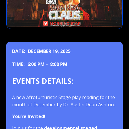
DATE:
DECEMBER 19, 2025
TIME:
6:00 PM
–
8:00 PM
EVENTS DETAILS:
A new Afrofurturistic Stage play reading for the
month of December by Dr. Austin Dean Ashford
You’re Invited!
Join us for the
developmental staged