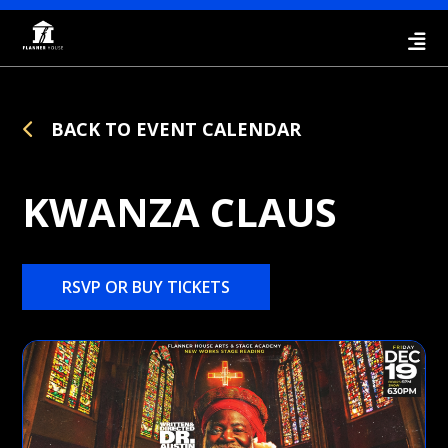
BACK TO EVENT CALENDAR
KWANZA CLAUS
RSVP OR BUY TICKETS