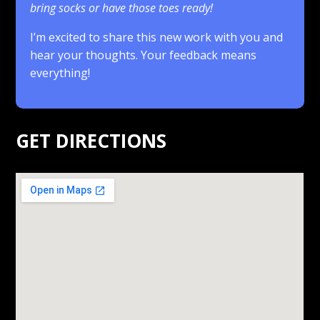
bring socks or have those toes ready!
I’m excited to share this new work with you and
hear your thoughts. Your feedback means
everything!
.
GET DIRECTIONS