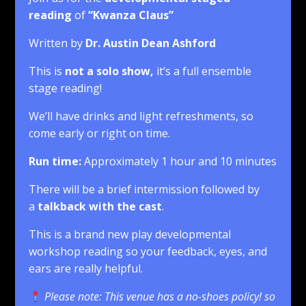
reading
of
“Kwanza Claus
”
Written by
Dr. Austin Dean Ashford
This is
not a solo show,
it’s a full ensemble
stage reading!
We’ll have drinks and light refreshments, so
come early or right on time.
Run time:
Approximately 1 hour and 10 minutes
There will be a brief intermission followed by
a
talkback with the cast
.
This is a brand new play developmental
workshop reading so your feedback, eyes, and
ears are really helpful.
Please note: This venue has a no-shoes policy! so