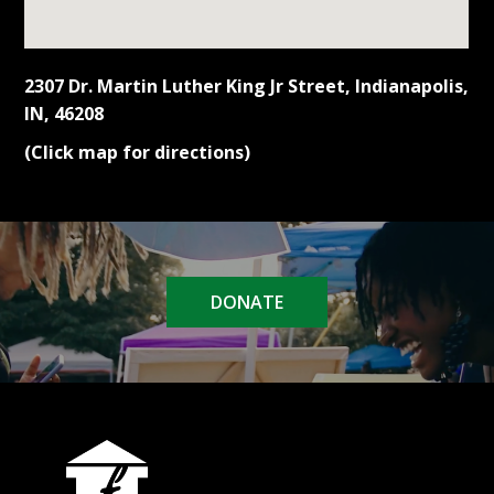
2307 Dr. Martin Luther King Jr Street, Indianapolis,
IN, 46208
(Click map for directions)
DONATE