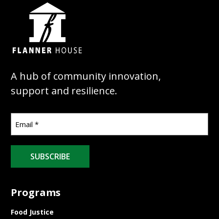
A hub of community innovation,
support and resilience.
SUBSCRIBE
Programs
Food Justice