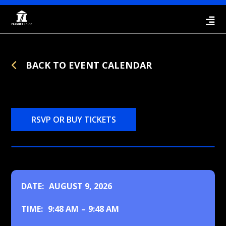
BACK TO EVENT CALENDAR
RSVP OR BUY TICKETS
DATE:
AUGUST 9, 2026
TIME:
9:48 AM
–
9:48 AM