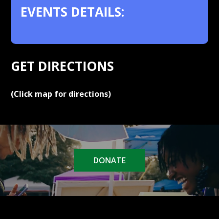
EVENTS DETAILS:
.
GET DIRECTIONS
(Click map for directions)
DONATE