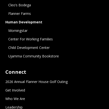
Cleo’s Bodega
Flanner Farms
Human Development
Morningstar
Center For Working Families
Child Development Center
Ujamma Community Bookstore
Connect
2026 Annual Flanner House Golf Outing
Get Involved
Who We Are
Leadership